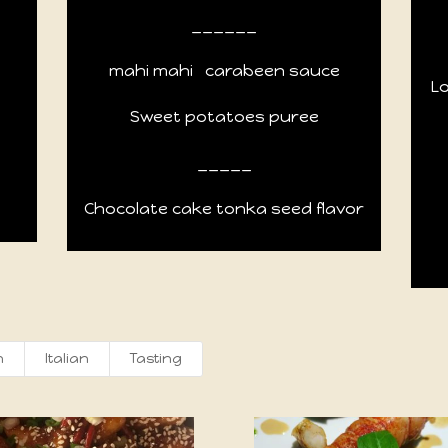
______
mahi mahi
carabeen sauce
L
Sweet potatoes puree
_____
Chocolate cake tonka seed flavor
h
Italian
Tasting