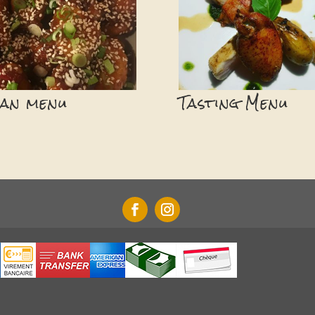
ian menu
Tasting Menu