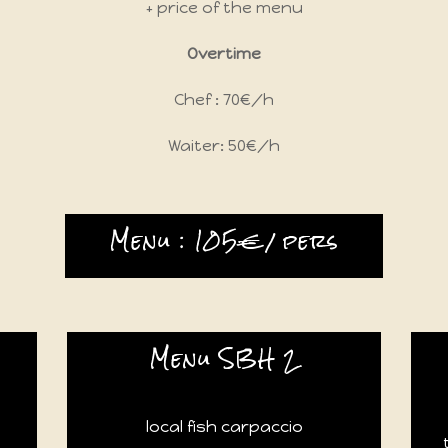
+ price of the menu
Overtime
Chef : 70€/h
Waiter: 50€/h
Menu : 105€/ pers
Menu SBH 2
local fish carpaccio