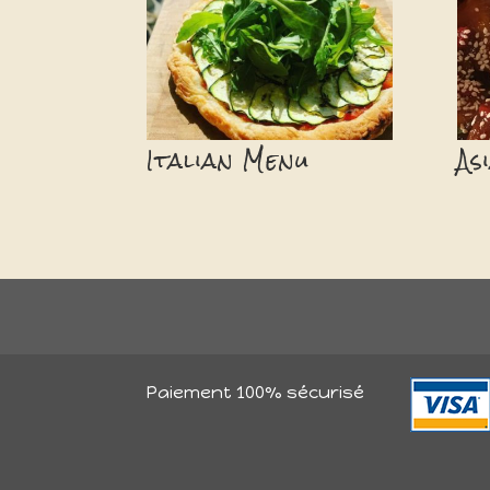
Italian Menu
As
Paiement 100% sécurisé