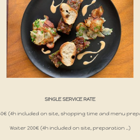
SINGLE SERVICE RATE
350€ (4h included on site, shopping time and menu prep
Waiter 200€ (4h included on site, preparation ..)