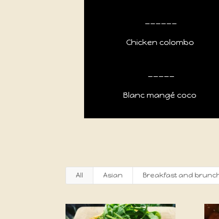
______
Chicken colombo
_____
Blanc mangé coco
All
Asian
Breakfast and brunc