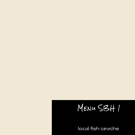
Menu SBH 1
local fish ceviche