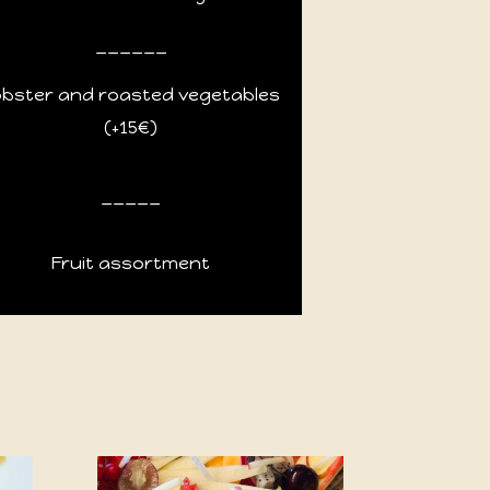
______
obster and roasted vegetables
(+15€)
_____
Fruit assortment