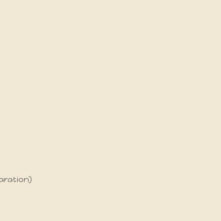
aration)