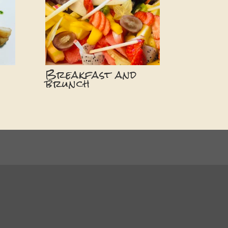
Breakfast and
brunch