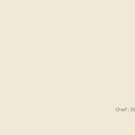
Chef : 