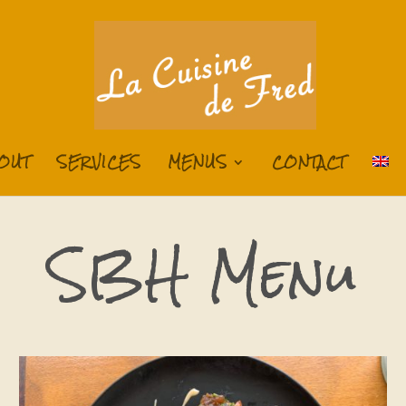
OUT
SERVICES
MENUS
CONTACT
SBH Menu