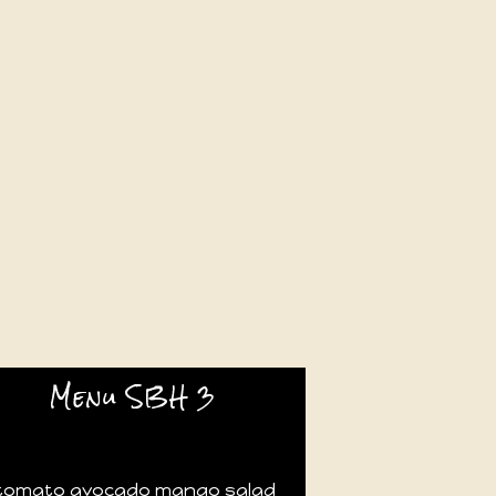
Menu SBH 3
tomato avocado mango salad